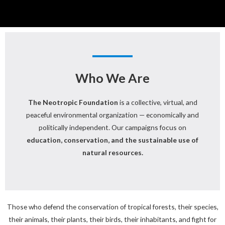
Who We Are
The Neotropic Foundation
is a collective, virtual, and
peaceful environmental organization — economically and
politically independent. Our campaigns focus on
education, conservation, and the sustainable use of
natural resources.
Those who defend the conservation of tropical forests, their species,
their animals, their plants, their birds, their inhabitants, and fight for