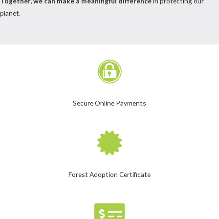
Together, we can make a meaningful difference
in protecting our
planet.
Secure Online Payments
Forest Adoption Certificate