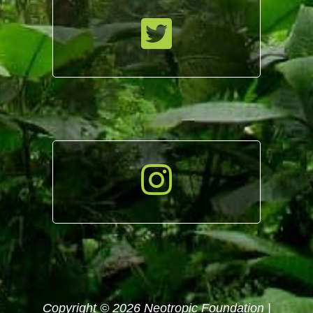
Copyright © 2026 Neotropic Foundation |