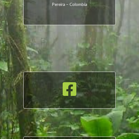
Pereira – Colombia