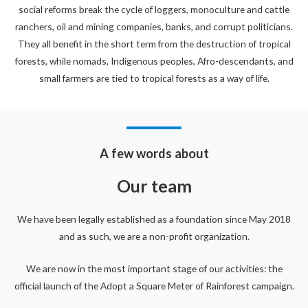
social reforms break the cycle of loggers, monoculture and cattle
ranchers, oil and mining companies, banks, and corrupt politicians.
They all benefit in the short term from the destruction of tropical
forests, while nomads, Indigenous peoples, Afro-descendants, and
small farmers are tied to tropical forests as a way of life.
A few words about
Our team
We have been legally established as a foundation since May 2018
and as such, we are a non-profit organization.
We are now in the most important stage of our activities: the
official launch of the Adopt a Square Meter of Rainforest campaign.