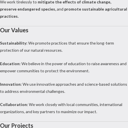
We work tirelessly to
mitigate the effects of climate change,
preserve endangered species,
and
promote sustainable agricultural
practices.
Our Values
Sustainability:
We promote practices that ensure the long-term
protection of our natural resources.
Education:
We believe in the power of education to raise awareness and
empower communities to protect the environment.
Innovation:
We use innovative approaches and science-based solutions
to address environmental challenges.
Collaboration:
We work closely with local communities, international
organizations, and key partners to maximize our impact.
Our Projects