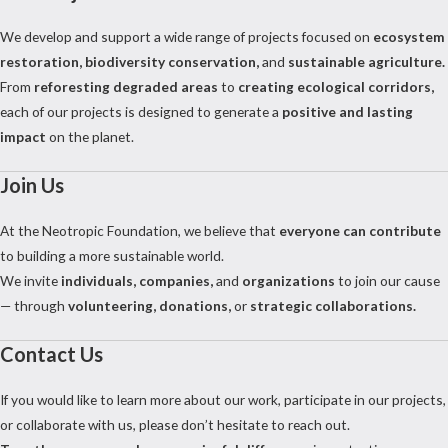
We develop and support a wide range of projects focused on
ecosystem
restoration, biodiversity conservation,
and
sustainable agriculture.
From
reforesting degraded areas
to
creating ecological corridors,
each of our projects is designed to generate a
positive and lasting
impact
on the planet.
Join Us
At the Neotropic Foundation, we believe that
everyone can contribute
to building a more sustainable world.
We invite
individuals, companies,
and
organizations
to join our cause
— through
volunteering, donations,
or
strategic collaborations.
Contact Us
If you would like to learn more about our work, participate in our projects,
or collaborate with us, please don’t hesitate to reach out.