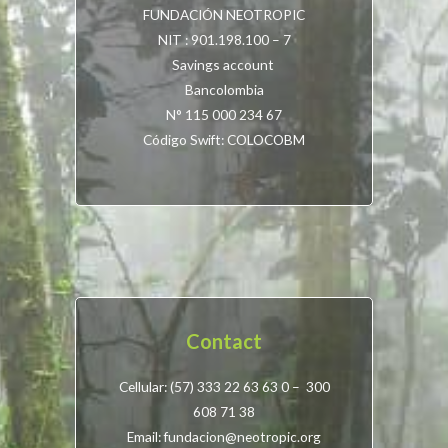
FUNDACIÓN NEOTROPIC
NIT : 901.198.100 – 7
Savings account
Bancolombia
N° 115 000 234 67
Código Swift: COLOCOBM
Contact
Cellular: (57) 333 22 63 63 0 – 300
608 71 38
Email: fundacion@neotropic.org