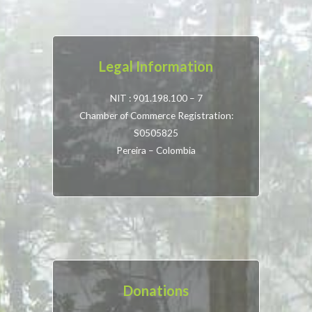
Legal Information
NIT : 901.198.100 – 7
Chamber of Commerce Registration:
S0505825
Pereira – Colombia
Donations