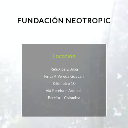
FUNDACIÓN NEOTROPIC
Location
Refugios El Alba
Finca 4 Vereda Guacari
Kilómetro 10
Vía Pereira – Armenia
Pereira – Colombia