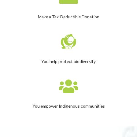
Make a Tax-Deductible Donation
You help protect biodiversity
You empower Indigenous communities