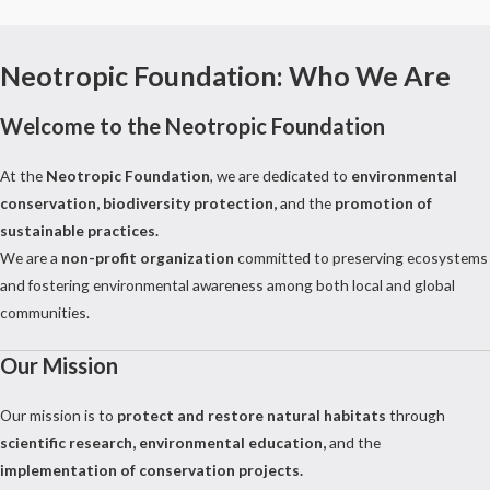
Neotropic Foundation: Who We Are
Welcome to the Neotropic Foundation
At the
Neotropic Foundation
, we are dedicated to
environmental
conservation, biodiversity protection,
and the
promotion of
sustainable practices.
We are a
non-profit organization
committed to preserving ecosystems
and fostering environmental awareness among both local and global
communities.
Our Mission
Our mission is to
protect and restore natural habitats
through
scientific research, environmental education,
and the
implementation of conservation projects.