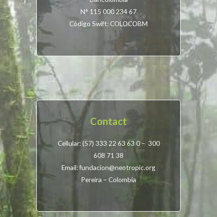
N° 115 000 234 67
Código Swift: COLOCOBM
Contact
Cellular: (57) 333 22 63 63 0 – 300
608 71 38
Email: fundacion@neotropic.org
Pereira – Colombia