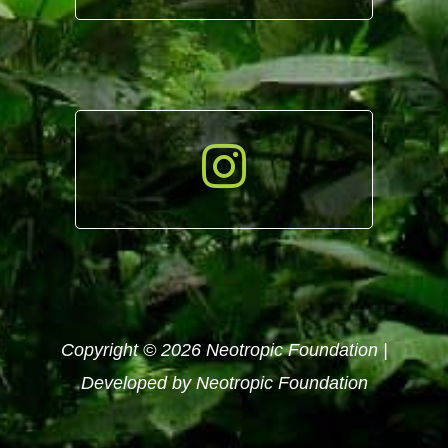
Copyright © 2026 Neotropic Foundation |
Developed by Neotropic Foundation