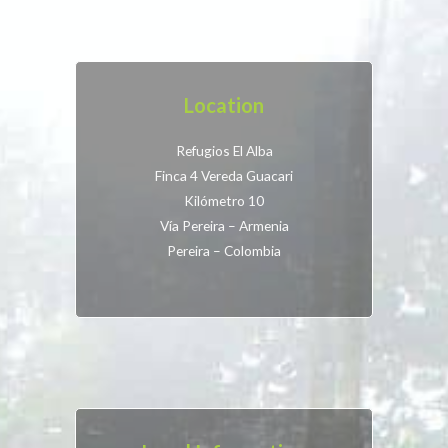
Location
Refugios El Alba
Finca 4 Vereda Guacari
Kilómetro 10
Vía Pereira – Armenia
Pereira – Colombia