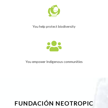
You help protect biodiversity
You empower Indigenous communities
FUNDACIÓN NEOTROPIC