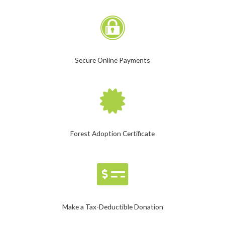
Secure Online Payments
Forest Adoption Certificate
Make a Tax-Deductible Donation