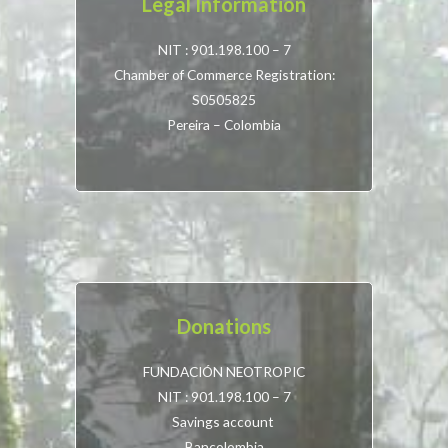
Legal Information
NIT : 901.198.100 – 7
Chamber of Commerce Registration:
S0505825
Pereira – Colombia
Donations
FUNDACIÓN NEOTROPIC
NIT : 901.198.100 – 7
Savings account
Bancolombia