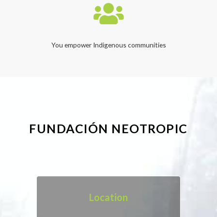
You empower Indigenous communities
FUNDACIÓN NEOTROPIC
Location