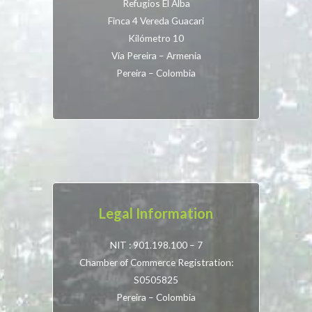
Refugios El Alba
Finca 4 Vereda Guacari
Kilómetro 10
Vía Pereira – Armenia
Pereira – Colombia
Legal Information
NIT : 901.198.100 – 7
Chamber of Commerce Registration:
S0505825
Pereira – Colombia