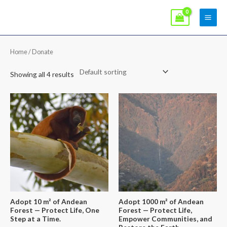
Skip
Main
to
Men
content
Home
/ Donate
Showing all 4 results
Adopt 10 m² of Andean
Adopt 1000 m² of Andean
Forest — Protect Life, One
Forest — Protect Life,
Step at a Time.
Empower Communities, and