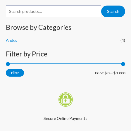
S
M
M
Search
e
i
a
a
Browse by Categories
n
x
r
p
p
Andes
(4)
c
r
r
h
i
i
Filter by Price
f
c
c
o
e
e
r
Filter
Price:
$ 0
—
$ 1.000
:
Secure Online Payments