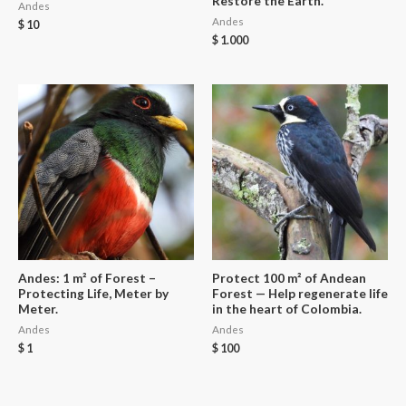
Restore the Earth.
Andes
Andes
$
10
$
1.000
Andes: 1 m² of Forest –
Protect 100 m² of Andean
Protecting Life, Meter by
Forest — Help regenerate life
Meter.
in the heart of Colombia.
Andes
Andes
$
1
$
100