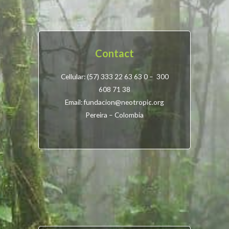
Contact
Cellular: (57) 333 22 63 63 0 – 300
608 71 38
Email: fundacion@neotropic.org
Pereira – Colombia