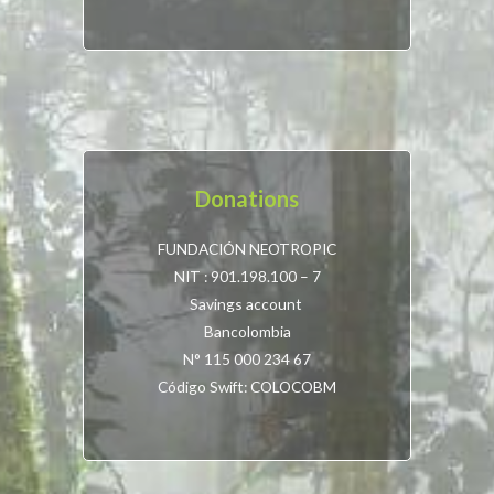
Donations
FUNDACIÓN NEOTROPIC
NIT : 901.198.100 – 7
Savings account
Bancolombia
N° 115 000 234 67
Código Swift: COLOCOBM