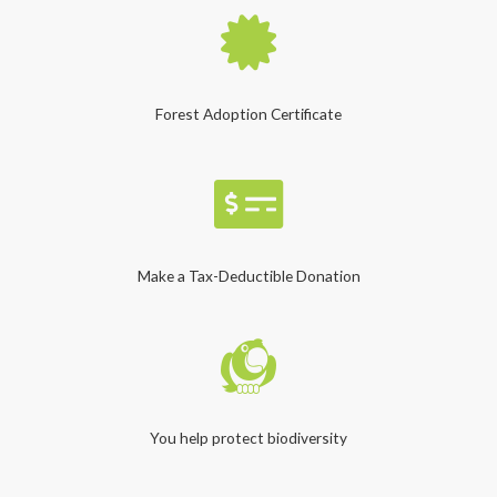
Forest Adoption Certificate
Make a Tax-Deductible Donation
You help protect biodiversity