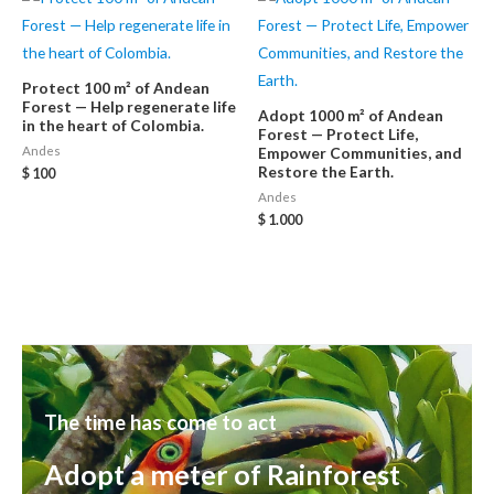
Protect 100 m² of Andean
Forest — Help regenerate life
Adopt 1000 m² of Andean
in the heart of Colombia.
Forest — Protect Life,
Andes
Empower Communities, and
Restore the Earth.
$
100
Andes
$
1.000
The time has come to act
Adopt a meter of Rainforest