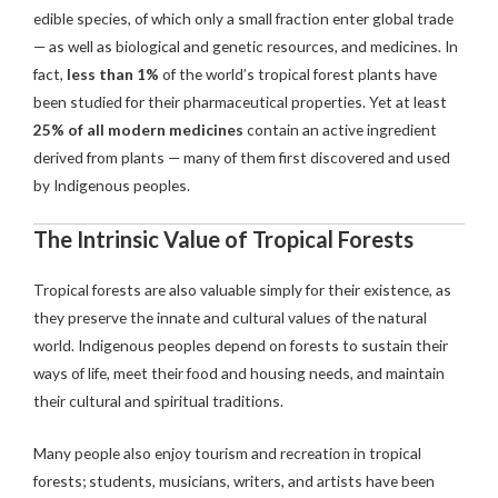
edible species, of which only a small fraction enter global trade
— as well as biological and genetic resources, and medicines. In
fact,
less than 1%
of the world’s tropical forest plants have
been studied for their pharmaceutical properties. Yet at least
25% of all modern medicines
contain an active ingredient
derived from plants — many of them first discovered and used
by Indigenous peoples.
The Intrinsic Value of Tropical Forests
Tropical forests are also valuable simply for their existence, as
they preserve the innate and cultural values of the natural
world. Indigenous peoples depend on forests to sustain their
ways of life, meet their food and housing needs, and maintain
their cultural and spiritual traditions.
Many people also enjoy tourism and recreation in tropical
forests; students, musicians, writers, and artists have been