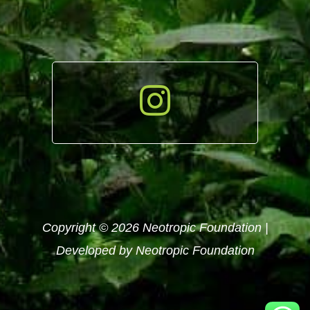
Copyright © 2026 Neotropic Foundation |
Developed by Neotropic Foundation