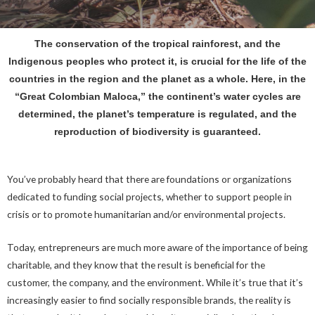
The conservation of the tropical rainforest, and the
Indigenous peoples who protect it, is crucial for the life of the
countries in the region and the planet as a whole. Here, in the
“Great Colombian Maloca,” the continent’s water cycles are
determined, the planet’s temperature is regulated, and the
reproduction of biodiversity is guaranteed.
You’ve probably heard that there are foundations or organizations
dedicated to funding social projects, whether to support people in
crisis or to promote humanitarian and/or environmental projects.
Today, entrepreneurs are much more aware of the importance of being
charitable, and they know that the result is beneficial for the
customer, the company, and the environment. While it’s true that it’s
increasingly easier to find socially responsible brands, the reality is