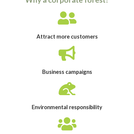
Attract more customers
Business campaigns
Environmental responsibility