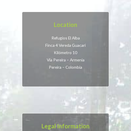
Location
Refugios El Alba
Finca 4 Vereda Guacari
Kilómetro 10
Vía Pereira – Armenia
Pereira – Colombia
Legal Information