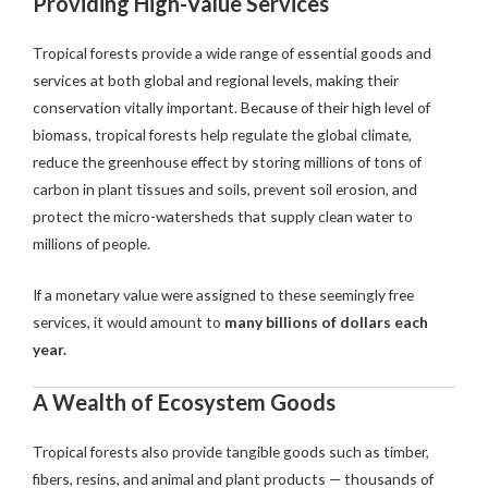
Providing High-Value Services
Tropical forests provide a wide range of essential goods and
services at both global and regional levels, making their
conservation vitally important. Because of their high level of
biomass, tropical forests help regulate the global climate,
reduce the greenhouse effect by storing millions of tons of
carbon in plant tissues and soils, prevent soil erosion, and
protect the micro-watersheds that supply clean water to
millions of people.
If a monetary value were assigned to these seemingly free
services, it would amount to
many billions of dollars each
year.
A Wealth of Ecosystem Goods
Tropical forests also provide tangible goods such as timber,
fibers, resins, and animal and plant products — thousands of