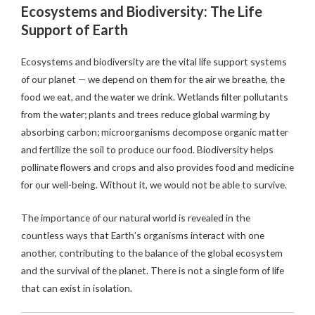
Ecosystems and Biodiversity: The Life
Support of Earth
Ecosystems and biodiversity are the vital life support systems
of our planet — we depend on them for the air we breathe, the
food we eat, and the water we drink. Wetlands filter pollutants
from the water; plants and trees reduce global warming by
absorbing carbon; microorganisms decompose organic matter
and fertilize the soil to produce our food. Biodiversity helps
pollinate flowers and crops and also provides food and medicine
for our well-being. Without it, we would not be able to survive.
The importance of our natural world is revealed in the
countless ways that Earth’s organisms interact with one
another, contributing to the balance of the global ecosystem
and the survival of the planet. There is not a single form of life
that can exist in isolation.