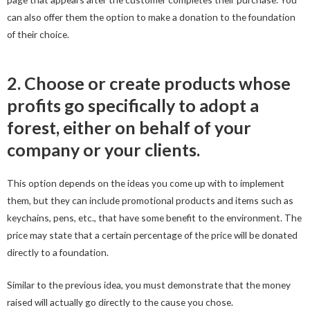
can also offer them the option to make a donation to the foundation
of their choice.
2. Choose or create products whose
profits go specifically to adopt a
forest, either on behalf of your
company or your clients.
This option depends on the ideas you come up with to implement
them, but they can include promotional products and items such as
keychains, pens, etc., that have some benefit to the environment. The
price may state that a certain percentage of the price will be donated
directly to a foundation.
Similar to the previous idea, you must demonstrate that the money
raised will actually go directly to the cause you chose.