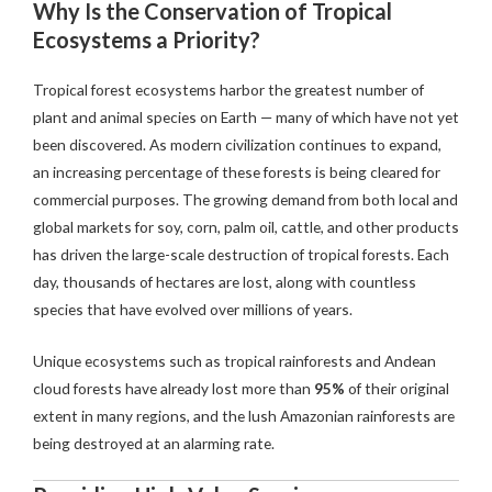
Why Is the Conservation of Tropical
Ecosystems a Priority?
Tropical forest ecosystems harbor the greatest number of
plant and animal species on Earth — many of which have not yet
been discovered. As modern civilization continues to expand,
an increasing percentage of these forests is being cleared for
commercial purposes. The growing demand from both local and
global markets for soy, corn, palm oil, cattle, and other products
has driven the large-scale destruction of tropical forests. Each
day, thousands of hectares are lost, along with countless
species that have evolved over millions of years.
Unique ecosystems such as tropical rainforests and Andean
cloud forests have already lost more than
95%
of their original
extent in many regions, and the lush Amazonian rainforests are
being destroyed at an alarming rate.