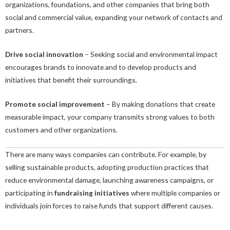
organizations, foundations, and other companies that bring both
social and commercial value, expanding your network of contacts and
partners.
Drive social innovation
– Seeking social and environmental impact
encourages brands to innovate and to develop products and
initiatives that benefit their surroundings.
Promote social improvement
– By making donations that create
measurable impact, your company transmits strong values to both
customers and other organizations.
There are many ways companies can contribute. For example, by
selling sustainable products, adopting production practices that
reduce environmental damage, launching awareness campaigns, or
participating in
fundraising initiatives
where multiple companies or
individuals join forces to raise funds that support different causes.