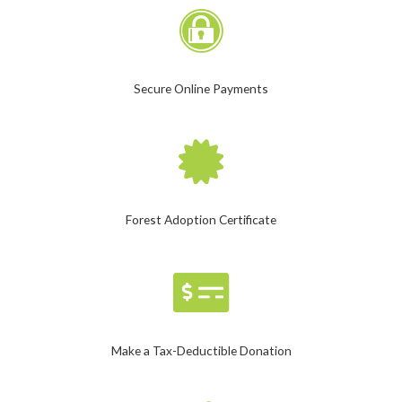
Secure Online Payments
Forest Adoption Certificate
Make a Tax-Deductible Donation