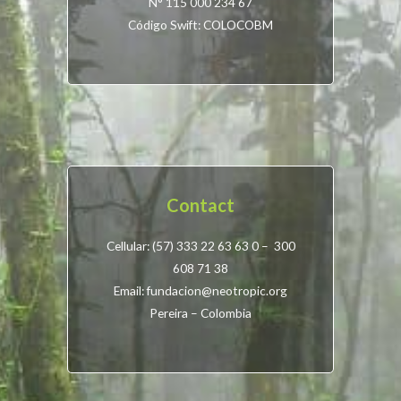
N° 115 000 234 67
Código Swift: COLOCOBM
Contact
Cellular: (57) 333 22 63 63 0 – 300
608 71 38
Email: fundacion@neotropic.org
Pereira – Colombia