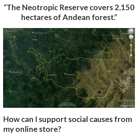
“The Neotropic Reserve covers 2,150
hectares of Andean forest.”
How can I support social causes from
my online store?