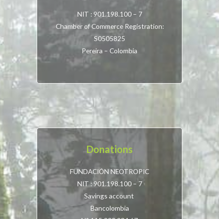
NIT : 901.198.100 – 7
Chamber of Commerce Registration:
S0505825
Pereira – Colombia
Donations
FUNDACIÓN NEOTROPIC
NIT : 901.198.100 – 7
Savings account
Bancolombia