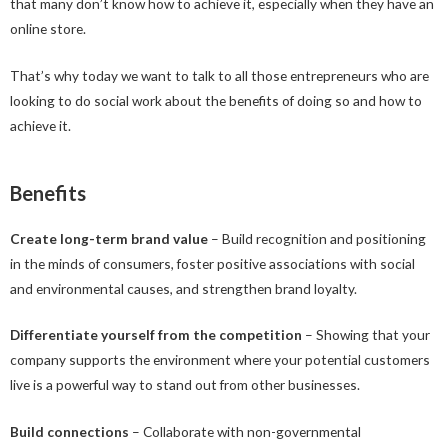
that many don’t know how to achieve it, especially when they have an
online store.
That’s why today we want to talk to all those entrepreneurs who are
looking to do social work about the benefits of doing so and how to
achieve it.
Benefits
Create long-term brand value
– Build recognition and positioning
in the minds of consumers, foster positive associations with social
and environmental causes, and strengthen brand loyalty.
Differentiate yourself from the competition
– Showing that your
company supports the environment where your potential customers
live is a powerful way to stand out from other businesses.
Build connections
– Collaborate with non-governmental