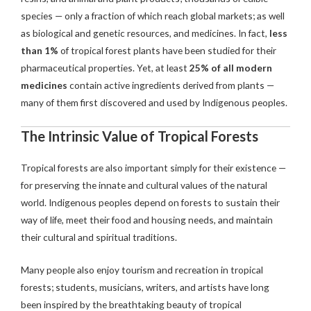
species — only a fraction of which reach global markets; as well
as biological and genetic resources, and medicines. In fact,
less
than 1%
of tropical forest plants have been studied for their
pharmaceutical properties. Yet, at least
25% of all modern
medicines
contain active ingredients derived from plants —
many of them first discovered and used by Indigenous peoples.
The Intrinsic Value of Tropical Forests
Tropical forests are also important simply for their existence —
for preserving the innate and cultural values of the natural
world. Indigenous peoples depend on forests to sustain their
way of life, meet their food and housing needs, and maintain
their cultural and spiritual traditions.
Many people also enjoy tourism and recreation in tropical
forests; students, musicians, writers, and artists have long
been inspired by the breathtaking beauty of tropical