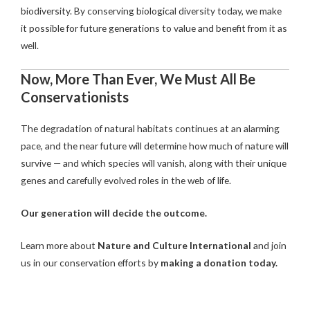
biodiversity. By conserving biological diversity today, we make
it possible for future generations to value and benefit from it as
well.
Now, More Than Ever, We Must All Be
Conservationists
The degradation of natural habitats continues at an alarming
pace, and the near future will determine how much of nature will
survive — and which species will vanish, along with their unique
genes and carefully evolved roles in the web of life.
Our generation will decide the outcome.
Learn more about
Nature and Culture International
and join
us in our conservation efforts by
making a donation today.