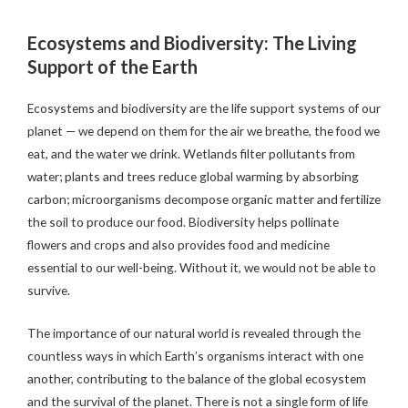
Ecosystems and Biodiversity: The Living
Support of the Earth
Ecosystems and biodiversity are the life support systems of our
planet — we depend on them for the air we breathe, the food we
eat, and the water we drink. Wetlands filter pollutants from
water; plants and trees reduce global warming by absorbing
carbon; microorganisms decompose organic matter and fertilize
the soil to produce our food. Biodiversity helps pollinate
flowers and crops and also provides food and medicine
essential to our well-being. Without it, we would not be able to
survive.
The importance of our natural world is revealed through the
countless ways in which Earth’s organisms interact with one
another, contributing to the balance of the global ecosystem
and the survival of the planet. There is not a single form of life