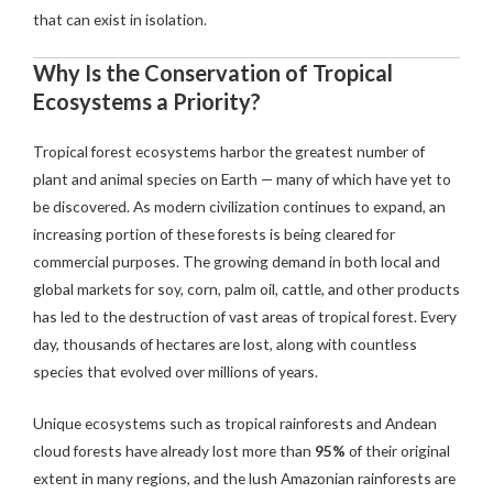
that can exist in isolation.
Why Is the Conservation of Tropical
Ecosystems a Priority?
Tropical forest ecosystems harbor the greatest number of
plant and animal species on Earth — many of which have yet to
be discovered. As modern civilization continues to expand, an
increasing portion of these forests is being cleared for
commercial purposes. The growing demand in both local and
global markets for soy, corn, palm oil, cattle, and other products
has led to the destruction of vast areas of tropical forest. Every
day, thousands of hectares are lost, along with countless
species that evolved over millions of years.
Unique ecosystems such as tropical rainforests and Andean
cloud forests have already lost more than
95%
of their original
extent in many regions, and the lush Amazonian rainforests are