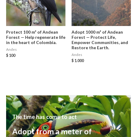
Protect 100 m² of Andean
Adopt 1000 m² of Andean
Forest — Help regenerate life
Forest — Protect Life,
in the heart of Colombia.
Empower Communities, and
Restore the Earth.
Andes
Andes
$
100
$
1.000
The time has come to act
Adopt from a meter of