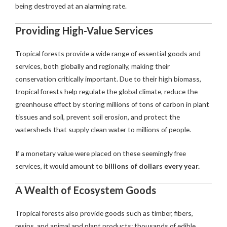
being destroyed at an alarming rate.
Providing High-Value Services
Tropical forests provide a wide range of essential goods and
services, both globally and regionally, making their
conservation critically important. Due to their high biomass,
tropical forests help regulate the global climate, reduce the
greenhouse effect by storing millions of tons of carbon in plant
tissues and soil, prevent soil erosion, and protect the
watersheds that supply clean water to millions of people.
If a monetary value were placed on these seemingly free
services, it would amount to
billions of dollars every year.
A Wealth of Ecosystem Goods
Tropical forests also provide goods such as timber, fibers,
resins, and animal and plant products; thousands of edible