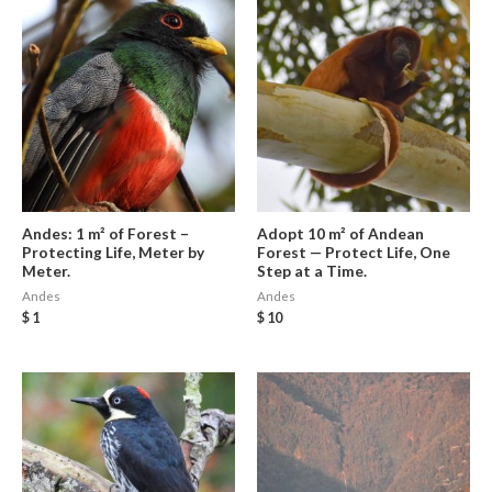
Andes: 1 m² of Forest –
Adopt 10 m² of Andean
Protecting Life, Meter by
Forest — Protect Life, One
Meter.
Step at a Time.
Andes
Andes
$
1
$
10