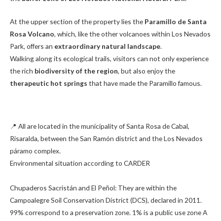
At the upper section of the property lies the
Paramillo de Santa
Rosa Volcano
, which, like the other volcanoes within Los Nevados
Park, offers an
extraordinary natural landscape
.
Walking along its ecological trails, visitors can not only experience
the rich
biodiversity of the region
, but also enjoy the
therapeutic hot springs
that have made the Paramillo famous.
📍 All are located in the municipality of Santa Rosa de Cabal,
Risaralda, between the San Ramón district and the Los Nevados
páramo complex.
Environmental situation according to CARDER
Chupaderos Sacristán and El Peñol: They are within the
Campoalegre Soil Conservation District (DCS), declared in 2011.
99% correspond to a preservation zone. 1% is a public use zone A