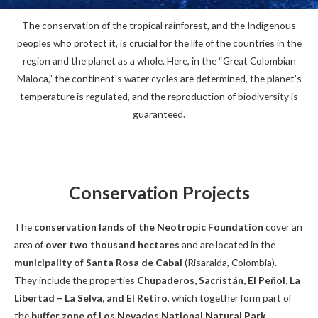
The conservation of the tropical rainforest, and the Indigenous
peoples who protect it, is crucial for the life of the countries in the
region and the planet as a whole. Here, in the “Great Colombian
Maloca,” the continent’s water cycles are determined, the planet’s
temperature is regulated, and the reproduction of biodiversity is
guaranteed.
Conservation Projects
The
conservation lands of the Neotropic Foundation
cover an
area of
over two thousand hectares
and are located in the
municipality of Santa Rosa de Cabal
(Risaralda, Colombia).
They include the properties
Chupaderos, Sacristán, El Peñol, La
Libertad – La Selva, and El Retiro
, which together form part of
the
buffer zone of Los Nevados National Natural Park
.