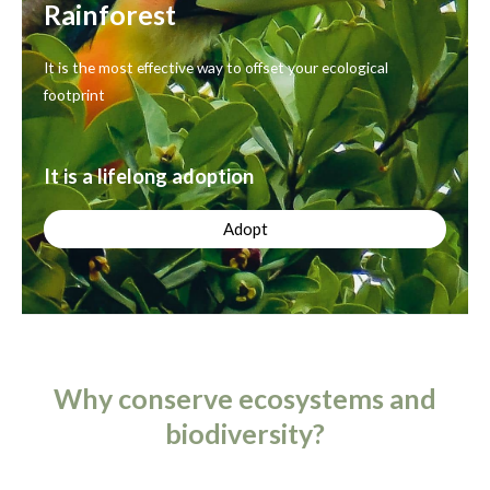
Rainforest
It is the most effective way to offset your ecological
footprint
It is a lifelong adoption
Adopt
Why conserve ecosystems and
biodiversity?