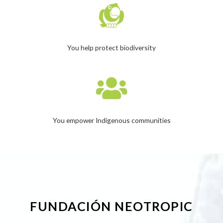
You help protect biodiversity
You empower Indigenous communities
FUNDACIÓN NEOTROPIC