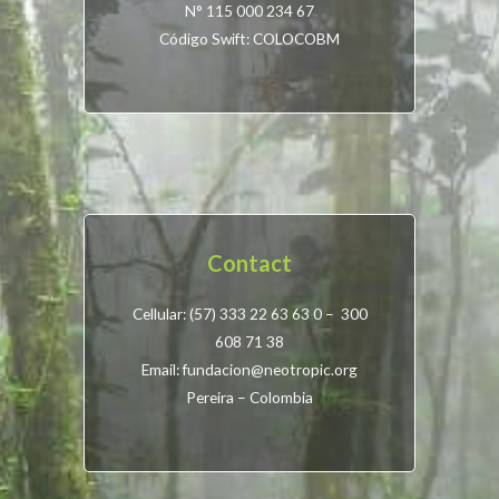
N° 115 000 234 67
Código Swift: COLOCOBM
Contact
Cellular: (57) 333 22 63 63 0 – 300
608 71 38
Email: fundacion@neotropic.org
Pereira – Colombia