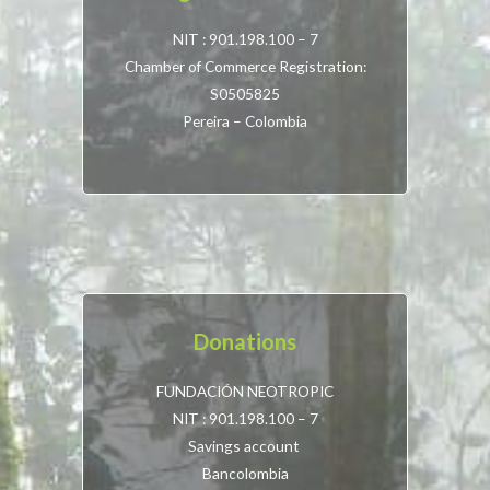
NIT : 901.198.100 – 7
Chamber of Commerce Registration:
S0505825
Pereira – Colombia
Donations
FUNDACIÓN NEOTROPIC
NIT : 901.198.100 – 7
Savings account
Bancolombia