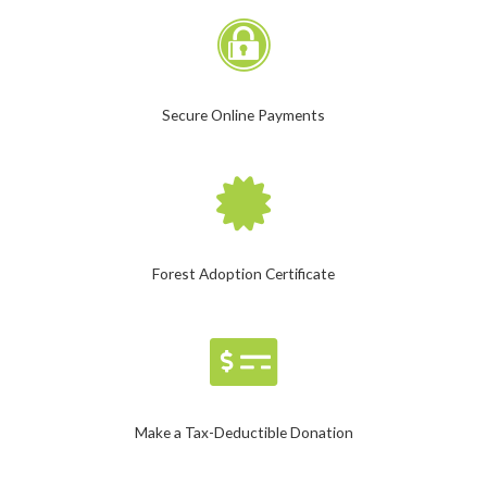
Secure Online Payments
Forest Adoption Certificate
Make a Tax-Deductible Donation