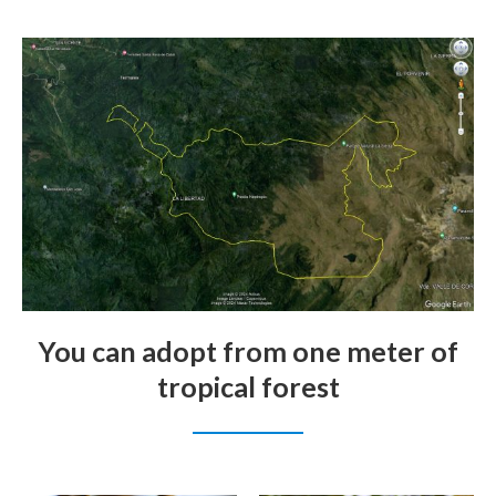
You can adopt from one meter of
tropical forest