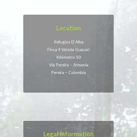
Location
Refugios El Alba
Finca 4 Vereda Guacari
Kilómetro 10
Vía Pereira – Armenia
Pereira – Colombia
Legal Information