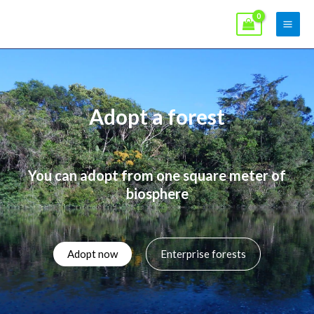
Skip
Main
to
Men
content
Adopt a forest
You can adopt from one square meter of
biosphere
Adopt now
Enterprise forests