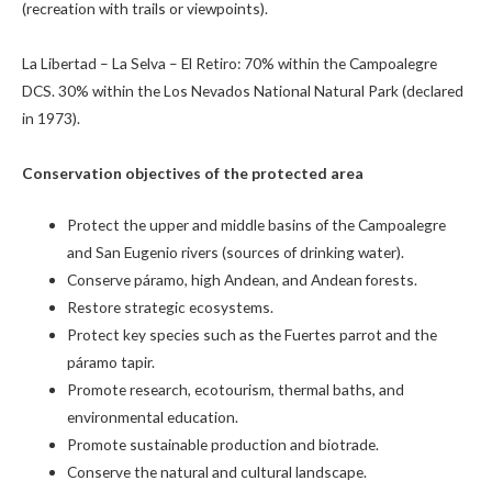
(recreation with trails or viewpoints).
La Libertad – La Selva – El Retiro: 70% within the Campoalegre
DCS. 30% within the Los Nevados National Natural Park (declared
in 1973).
Conservation objectives of the protected area
Protect the upper and middle basins of the Campoalegre
and San Eugenio rivers (sources of drinking water).
Conserve páramo, high Andean, and Andean forests.
Restore strategic ecosystems.
Protect key species such as the Fuertes parrot and the
páramo tapir.
Promote research, ecotourism, thermal baths, and
environmental education.
Promote sustainable production and biotrade.
Conserve the natural and cultural landscape.