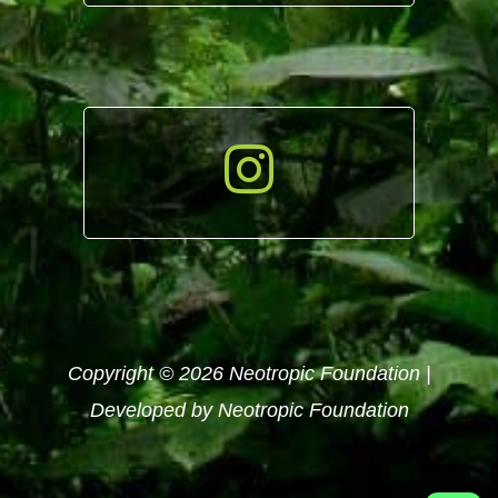
Copyright © 2026 Neotropic Foundation |
Developed by Neotropic Foundation