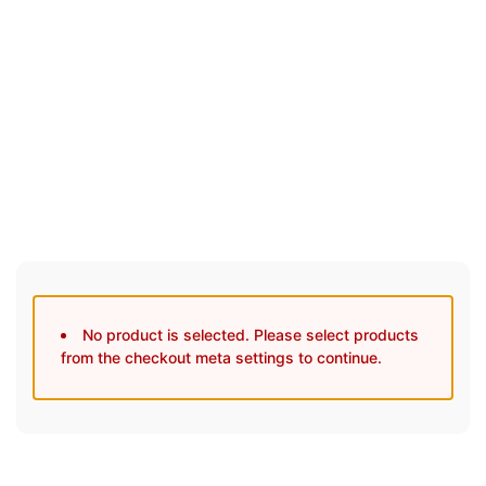
30 Days Full Refund Policy.
100% Money Back. No-Risk.u200b
Click edit button to change this text. Lorem ipsum dolor sit
amet, consectetur adipiscing elit.
No product is selected. Please select products
from the checkout meta settings to continue.